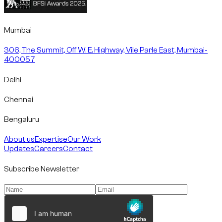
Mumbai
306, The Summit, Off W. E. Highway, Vile Parle East, Mumbai-
400057
Delhi
Chennai
Bengaluru
About us
Expertise
Our Work
Updates
Careers
Contact
Subscribe Newsletter