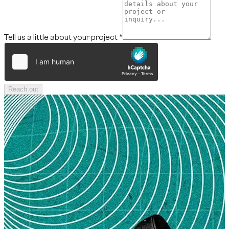
Tell us a little about your project
*
Reach out