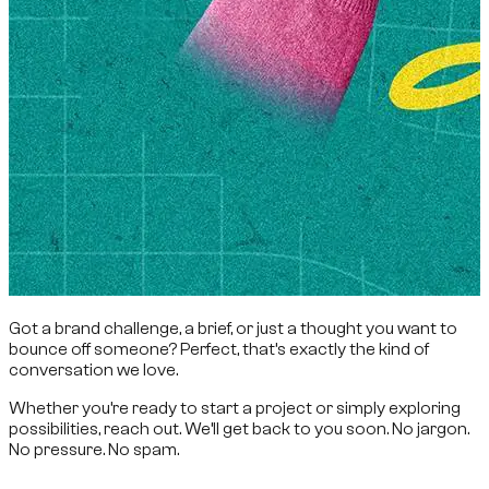
Got a brand challenge, a brief, or just a thought you want to
bounce off someone? Perfect, that’s exactly the kind of
conversation we love.
Whether you’re ready to start a project or simply exploring
possibilities, reach out. We’ll get back to you soon. No jargon.
No pressure. No spam.