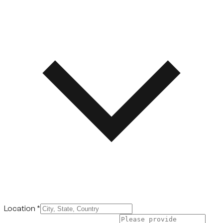
Location
*