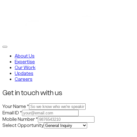
About Us
Expertise
Our Work
Updates
Careers
Get in touch with us
Your Name
*
Email ID
*
Mobile Number
*
Select Opportunity