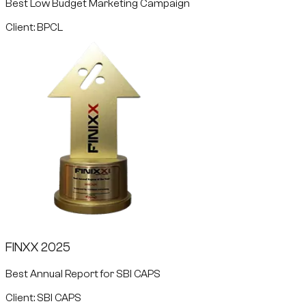
Best Low Budget Marketing Campaign
Client: BPCL
FINXX 2025
Best Annual Report for SBI CAPS
Client: SBI CAPS