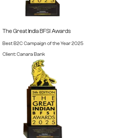
The Great India BFSI Awards
Best B2C Campaign of the Year 2025
Client: Canara Bank