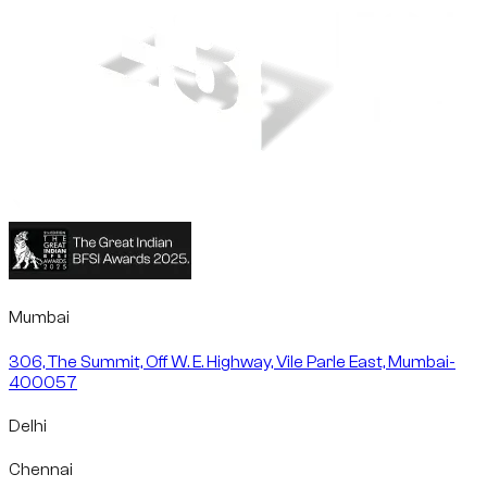
Mumbai
306, The Summit, Off W. E. Highway, Vile Parle East, Mumbai-
400057
Delhi
Chennai