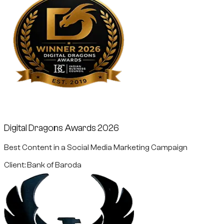
Digital Dragons Awards 2026
Best Content in a Social Media Marketing Campaign
Client: Bank of Baroda