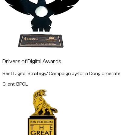
Drivers of Digital Awards
Best Digital Strategy/ Campaign by/for a Conglomerate
Client: BPCL