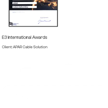
E3 International Awards
Client: APAR Cable Solution