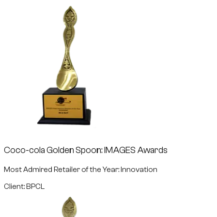
Coco-cola Golden Spoon: IMAGES Awards
Most Admired Retailer of the Year: Innovation
Client: BPCL