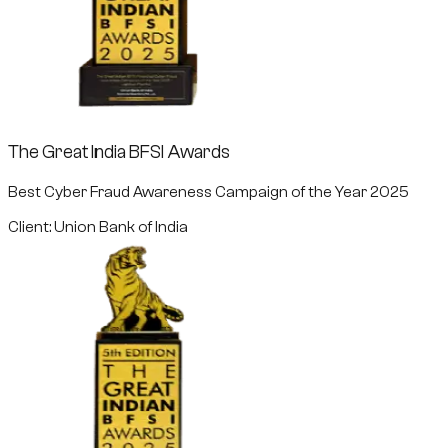
The Great India BFSI Awards
Best Cyber Fraud Awareness Campaign of the Year 2025
Client: Union Bank of India