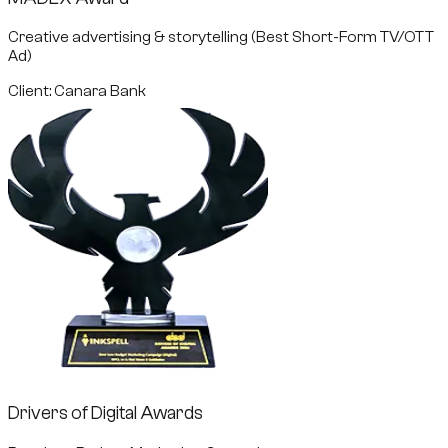
Creative advertising & storytelling (Best Short-Form TV/OTT
Ad)
Client: Canara Bank
Drivers of Digital Awards