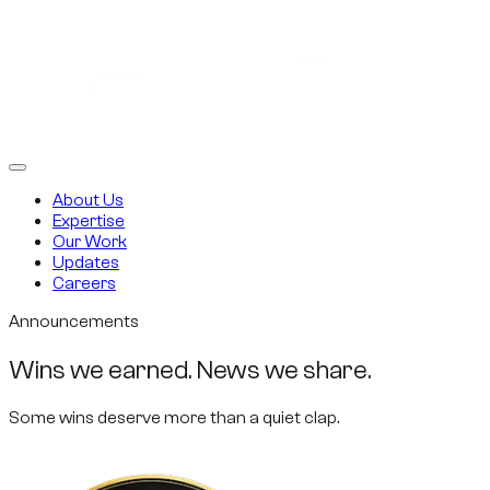
About Us
Expertise
Our Work
Updates
Careers
Announcements
Wins we earned. News we share.
Some wins deserve more than a quiet clap.