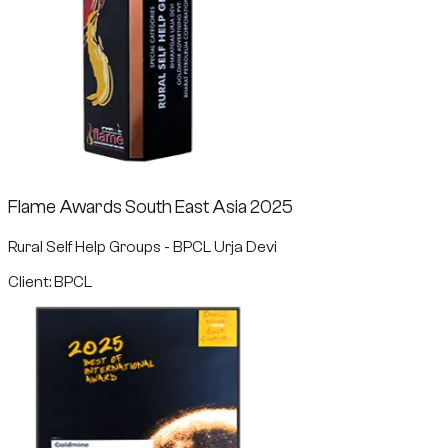
Flame Awards South East Asia 2025
Rural Self Help Groups - BPCL Urja Devi
Client: BPCL