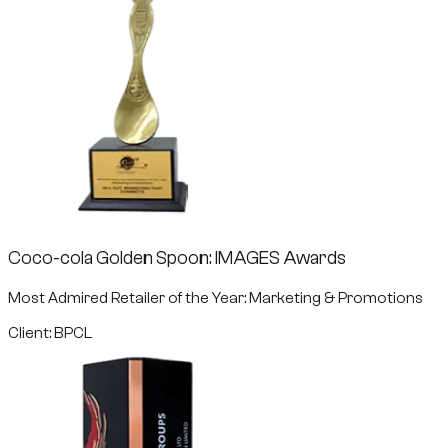
Coco-cola Golden Spoon: IMAGES Awards
Most Admired Retailer of the Year: Marketing & Promotions
Client: BPCL