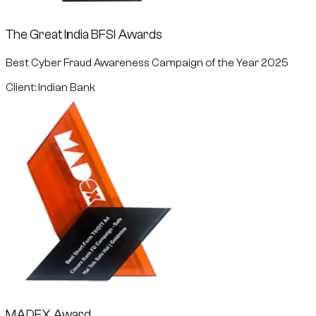
The Great India BFSI Awards
Best Cyber Fraud Awareness Campaign of the Year 2025
Client: Indian Bank
MADEX Award