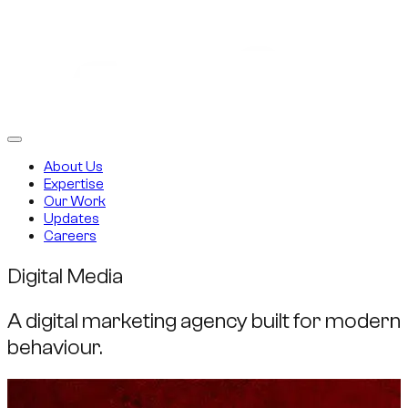
About Us
Expertise
Our Work
Updates
Careers
Digital Media
A digital marketing agency built for modern
behaviour.