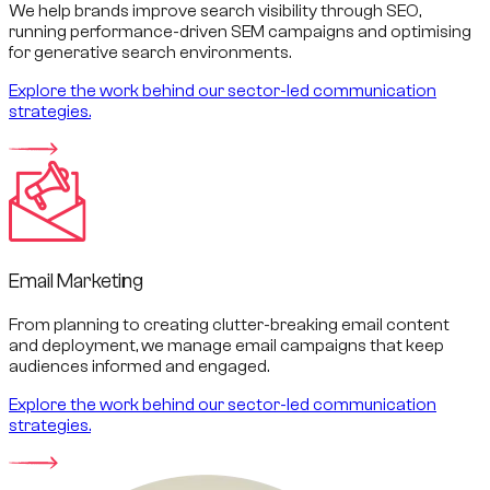
We help brands improve search visibility through SEO,
running performance-driven SEM campaigns and optimising
for generative search environments.
Explore the work behind our sector-led communication
strategies.
Email Marketing
From planning to creating clutter-breaking email content
and deployment, we manage email campaigns that keep
audiences informed and engaged.
Explore the work behind our sector-led communication
strategies.