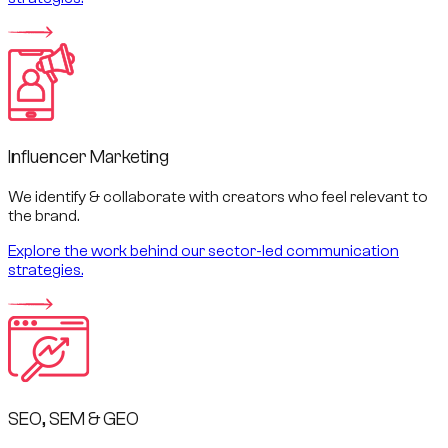
Influencer Marketing
We identify & collaborate with creators who feel relevant to
the brand.
Explore the work behind our sector-led communication
strategies.
SEO, SEM & GEO