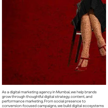
As a digital marketing agency in Mumbai, we help brands
grow through thoughtful digital strategy, content, and
performance marketing. From social presence to
conversion-focused campaigns, we build digital ecosystems