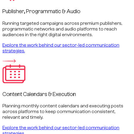
Publisher, Programmatic & Audio
Running targeted campaigns across premium publishers,
programmatic networks and audio platforms to reach
audiences in the right digital environments.
Explore the work behind our sector-led communication
strategies.
Content Calendars & Execution
Planning monthly content calendars and executing posts
across platforms to keep communication consistent,
relevant and timely.
Explore the work behind our sector-led communication
strategies.