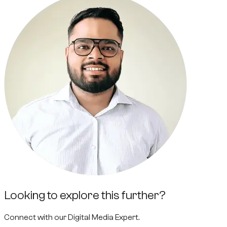
Looking to explore this further?
Connect with our
Digital Media Expert
.