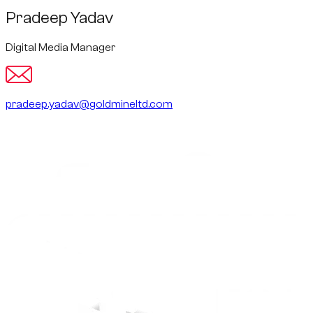
Pradeep Yadav
Digital Media Manager
pradeep.yadav@goldmineltd.com