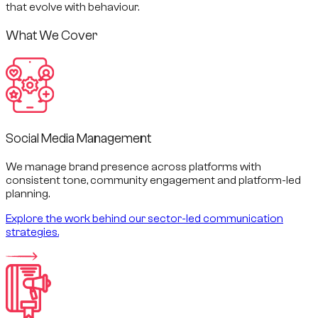
that evolve with behaviour.
What We Cover
Social Media Management
We manage brand presence across platforms with
consistent tone, community engagement and platform-led
planning.
Explore the work behind our sector-led communication
strategies.