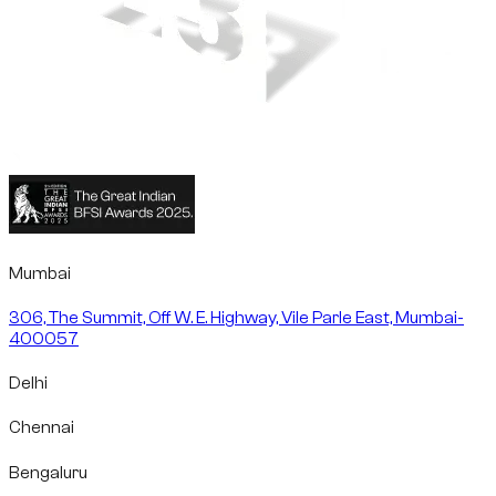
Mumbai
306, The Summit, Off W. E. Highway, Vile Parle East, Mumbai-
400057
Delhi
Chennai
Bengaluru