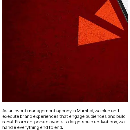
As an event management agency in Mumbai, we plan and
execute brand experiences that engage audiences and build
recall. From corporate events to large-scale activations, we
handle everything end to end.