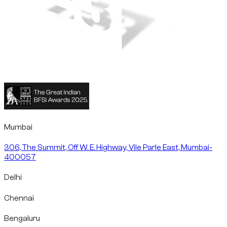
Mumbai
306, The Summit, Off W. E. Highway, Vile Parle East, Mumbai-
400057
Delhi
Chennai
Bengaluru