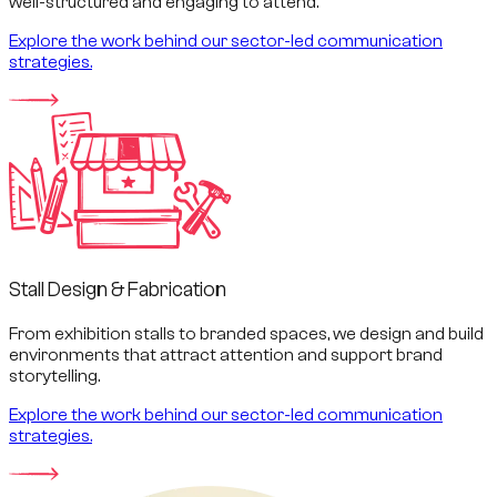
well-structured and engaging to attend.
Explore the work behind our sector-led communication
strategies.
Stall Design & Fabrication
From exhibition stalls to branded spaces, we design and build
environments that attract attention and support brand
storytelling.
Explore the work behind our sector-led communication
strategies.