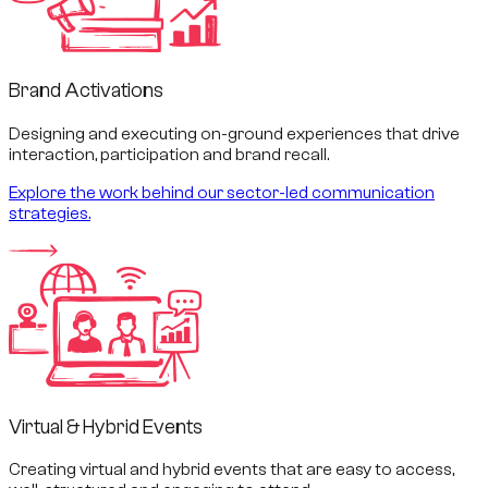
Brand Activations
Designing and executing on-ground experiences that drive
interaction, participation and brand recall.
Explore the work behind our sector-led communication
strategies.
Virtual & Hybrid Events
Creating virtual and hybrid events that are easy to access,