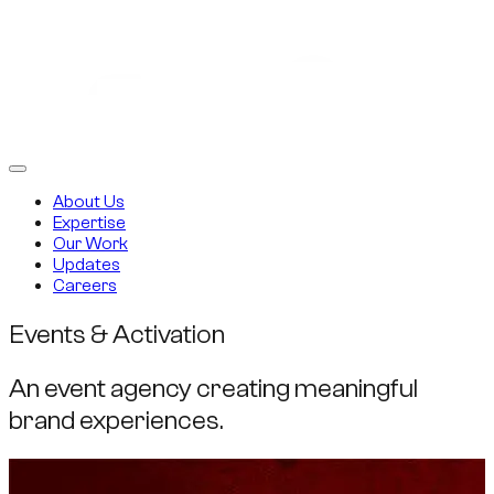
About Us
Expertise
Our Work
Updates
Careers
Events & Activation
An event agency creating meaningful
brand experiences.