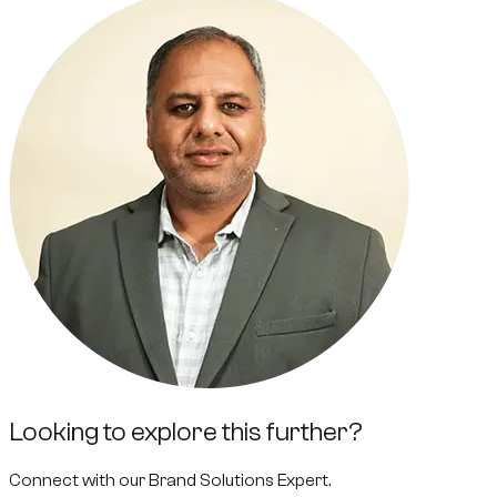
Looking to explore this further?
Connect with our
Brand Solutions Expert
.