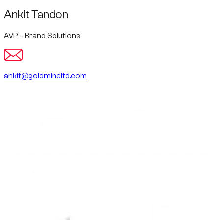
Ankit Tandon
AVP – Brand Solutions
ankit@goldmineltd.com