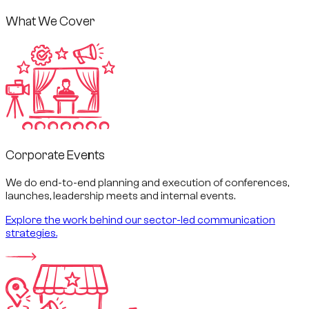
What We Cover
Corporate Events
We do end-to-end planning and execution of conferences,
launches, leadership meets and internal events.
Explore the work behind our sector-led communication
strategies.